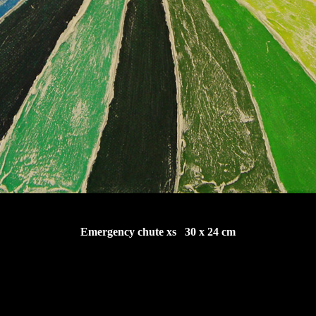
Emergency chute xs 30 x 24 cm